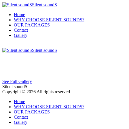
Silent soundS
Home
WHY CHOOSE SILENT SOUNDS?
OUR PACKAGES
Contact
Gallery
Silent soundS
See Full Gallery
Silent soundS
Copyright © 2026 All rights reserved
Home
WHY CHOOSE SILENT SOUNDS?
OUR PACKAGES
Contact
Gallery