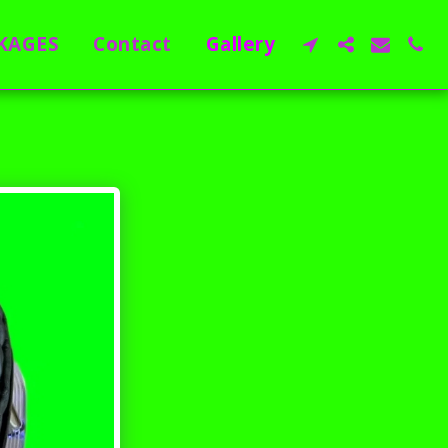
KAGES
Contact
Gallery