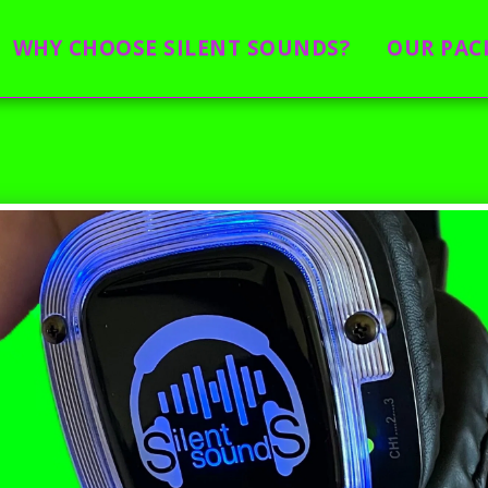
WHY CHOOSE SILENT SOUNDS?
OUR PAC