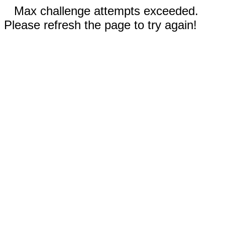
Max challenge attempts exceeded.
Please refresh the page to try again!