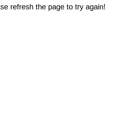
e refresh the page to try again!