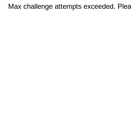
Max challenge attempts exceeded. Pleas