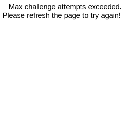
Max challenge attempts exceeded.
Please refresh the page to try again!