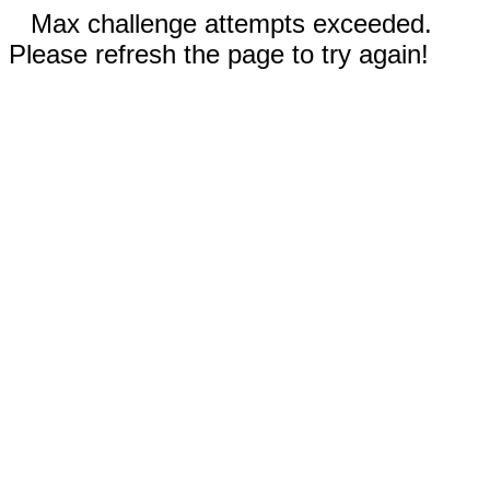
Max challenge attempts exceeded.
Please refresh the page to try again!